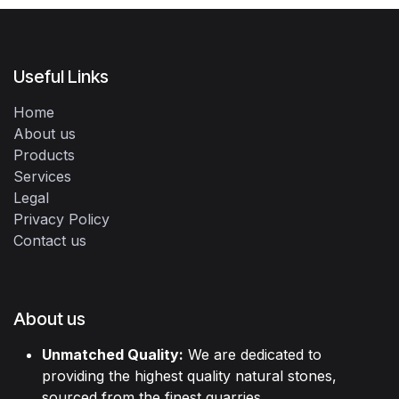
Useful Links
Home
About us
Products
Services
Legal
Privacy Policy
Contact us
About us
Unmatched Quality:
We are dedicated to
providing the highest quality natural stones,
sourced from the finest quarries.