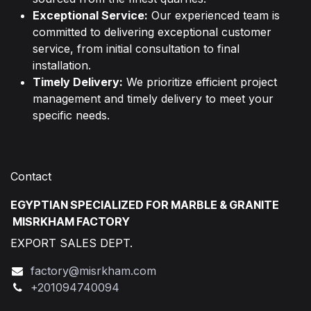
Exceptional Service:
Our experienced team is
committed to delivering exceptional customer
service, from initial consultation to final
installation.
Timely Delivery:
We prioritize efficient project
management and timely delivery to meet your
specific needs.
Contact
EGYPTIAN SPECIALIZED FOR MARBLE & GRANITE
MISRKHAM FACTORY
EXPORT SALES DEPT.
factory@misrkham.com
+201094740094