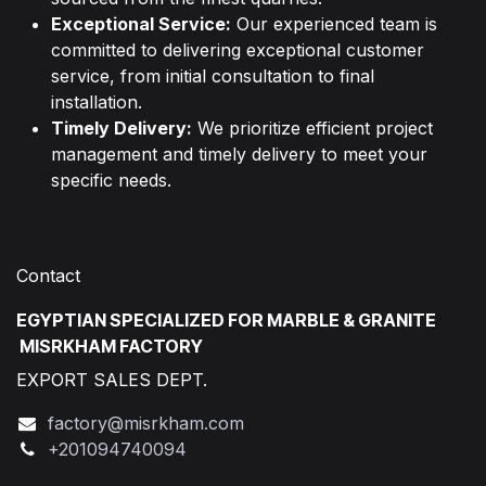
Exceptional Service:
Our experienced team is
committed to delivering exceptional customer
service, from initial consultation to final
installation.
Timely Delivery:
We prioritize efficient project
management and timely delivery to meet your
specific needs.
Contact
EGYPTIAN SPECIALIZED FOR MARBLE & GRANITE
MISRKHAM FACTORY
EXPORT SALES DEPT.
factory@misrkham.com
+201094740094