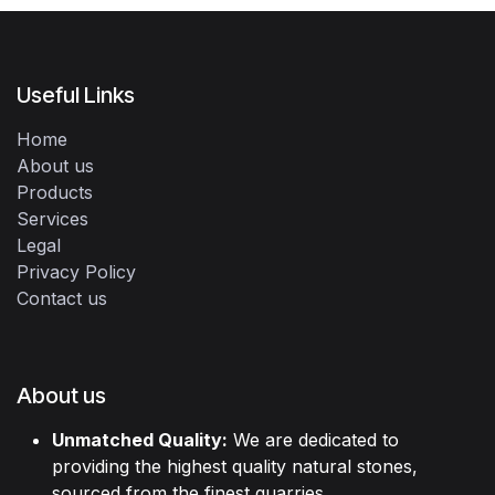
Useful Links
Home
About us
Products
Services
Legal
Privacy Policy
Contact us
About us
Unmatched Quality:
We are dedicated to
providing the highest quality natural stones,
sourced from the finest quarries.