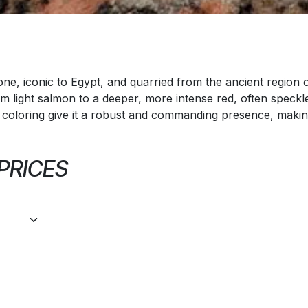
ne, iconic to Egypt, and quarried from the ancient region of 
 light salmon to a deeper, more intense red, often speckle
 coloring give it a robust and commanding presence, making
 PRICES