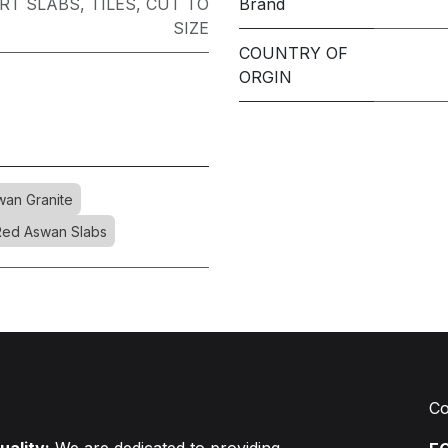
RT SLABS
,
TILES
,
CUT TO
Brand
SIZE
COUNTRY OF
ORGIN
an Granite
Red Aswan Slabs
Co