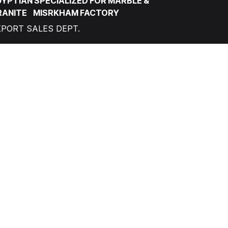
YPTIAN SPECIALIZED FOR MARBLE &
RANITE MISRKHAM FACTORY
XPORT SALES DEPT.
factory@misrkham.com
+201094740094
ONTACT
RABEL MISR FACTORY
OCAL SALES DEPT.
info@grablemarble.com
+201111990512