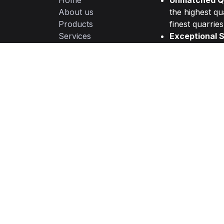
Home
Unmatched Qu
About us
the highest qu
Products
finest quarries
Services
Exceptional S
Legal
committed to d
Privacy Policy
from initial con
Contact us
Timely Delive
management an
needs.