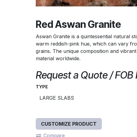
Red Aswan Granite
Aswan Granite is a quintessential natural sto
warm reddish-pink hue, which can vary from
grains. The unique composition and vibrant
material worldwide.
Request a Quote / FOB
TYPE
CUSTOMIZE PRODUCT
Compare