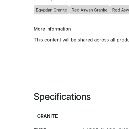
Egyptian Granite
Red Aswan Granite
Red Asw
More Information
This content will be shared across all prod
Specifications
GRANITE