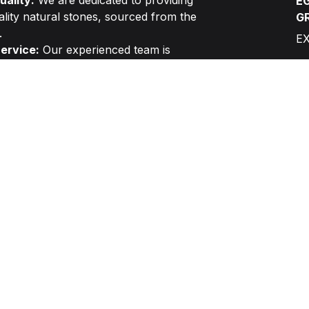
ality:
We are dedicated to providing
EG
ality natural stones, sourced from the
G
.
E
ervice:
Our experienced team is
elivering exceptional customer service,
sultation to final installation.
ry:
We prioritize efficient project
d timely delivery to meet your specific
C
G
L