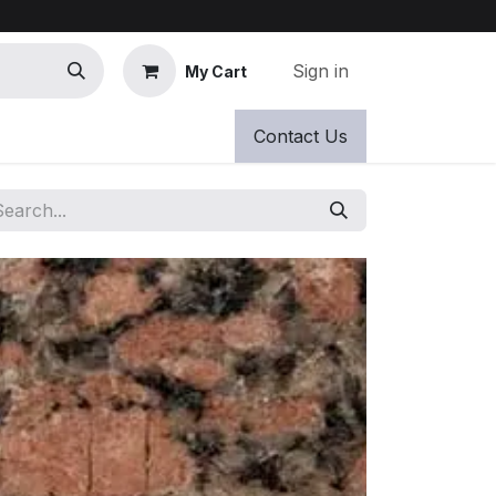
Sign in
My Cart
Contact Us