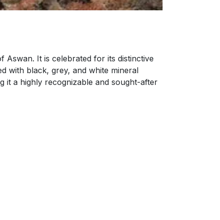
Aswan. It is celebrated for its distinctive
d with black, grey, and white mineral
 it a highly recognizable and sought-after