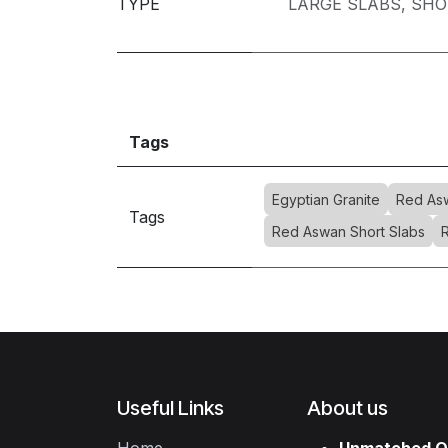
TYPE
LARGE SLABS
,
SHO
Tags
Egyptian Granite
Red Asw
Tags
Red Aswan Short Slabs
Useful Links
About us