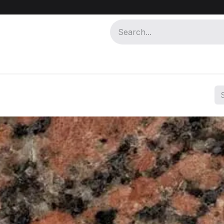
 MISR
ABOUT MISR KHAM