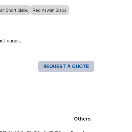
an Short Slabs
Red Aswan Slabs
uct pages.
REQUEST A QUOTE
Others