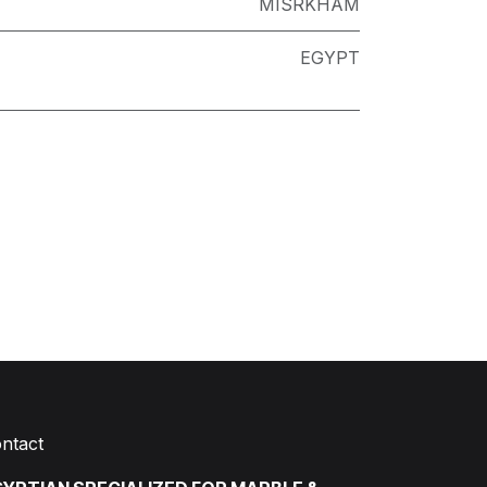
MISRKHAM
EGYPT
ntact