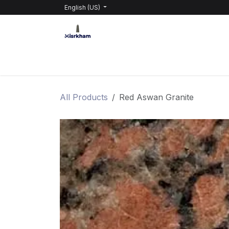
Skip to Content
English (US)
HOME
PRODUCTS
ABOUT GRABEL
All Products
Red Aswan Granite